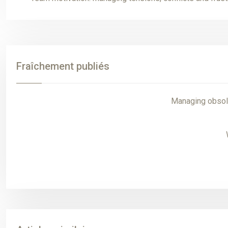
Fraîchement publiés
Managing obsole