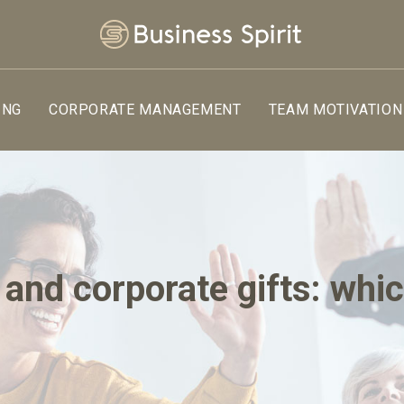
ING
CORPORATE MANAGEMENT
TEAM MOTIVATION
and corporate gifts: whi