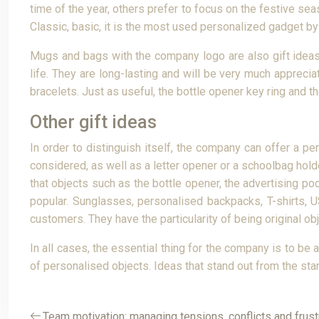
time of the year, others prefer to focus on the festive se
Classic, basic, it is the most used personalized gadget by c
Mugs and bags with the company logo are also gift ideas 
life. They are long-lasting and will be very much apprec
bracelets. Just as useful, the bottle opener key ring and th
Other gift ideas
In order to distinguish itself, the company can offer a p
considered, as well as a letter opener or a schoolbag hold
that objects such as the bottle opener, the advertising po
popular. Sunglasses, personalised backpacks, T-shirts, 
customers. They have the particularity of being original obje
In all cases, the essential thing for the company is to be
of personalised objects. Ideas that stand out from the st
Team motivation: managing tensions, conflicts and frust