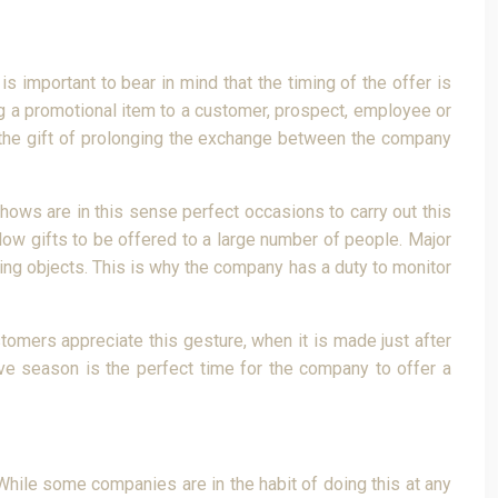
is important to bear in mind that the timing of the offer is
ing a promotional item to a customer, prospect, employee or
s the gift of prolonging the exchange between the company
shows are in this sense perfect occasions to carry out this
llow gifts to be offered to a large number of people. Major
sing objects. This is why the company has a duty to monitor
omers appreciate this gesture, when it is made just after
tive season is the perfect time for the company to offer a
 While some companies are in the habit of doing this at any