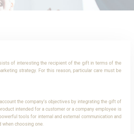
ts of interesting the recipient of the gift in terms of the
rketing strategy. For this reason, particular care must be
 account the company’s objectives by integrating the gift of
ng product intended for a customer or a company employee is
 powerful tools for internal and external communication and
red when choosing one.