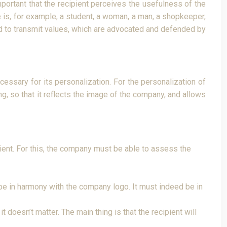
mportant that the recipient perceives the usefulness of the
 is, for example, a student, a woman, a man, a shopkeeper,
nded to transmit values, which are advocated and defended by
essary for its personalization. For the personalization of
ng, so that it reflects the image of the company, and allows
ipient. For this, the company must be able to assess the
t be in harmony with the company logo. It must indeed be in
 doesn’t matter. The main thing is that the recipient will