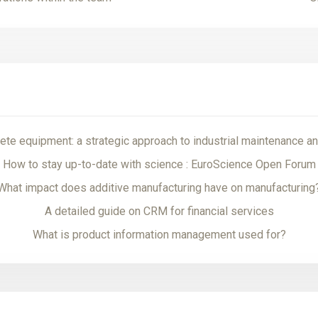
te equipment: a strategic approach to industrial maintenance an
How to stay up-to-date with science : EuroScience Open Forum
What impact does additive manufacturing have on manufacturing
A detailed guide on CRM for financial services
What is product information management used for?