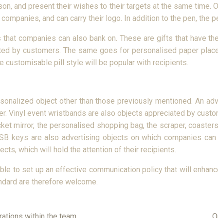
ason, and present their wishes to their targets at the same time. 
ompanies, and can carry their logo. In addition to the pen, the pe
that companies can also bank on. These are gifts that have the
iated by customers. The same goes for personalised paper placem
e customisable pill style will be popular with recipients.
ersonalized object other than those previously mentioned. An a
er. Vinyl event wristbands are also objects appreciated by custome
cket mirror, the personalised shopping bag, the scraper, coaster
USB keys are also advertising objects on which companies can 
cts, which will hold the attention of their recipients.
 able to set up an effective communication policy that will enhan
andard are therefore welcome.
rations within the team
O