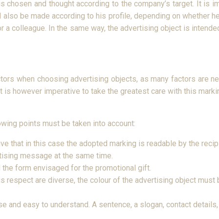
 is chosen and thought according to the company’s target. It is i
l also be made according to his profile, depending on whether he
n or a colleague. In the same way, the advertising object is inte
ctors when choosing advertising objects, as many factors are nec
t is however imperative to take the greatest care with this marki
owing points must be taken into account:
tive that in this case the adopted marking is readable by the rec
ertising message at the same time.
 the form envisaged for the promotional gift.
this respect are diverse, the colour of the advertising object mus
and easy to understand. A sentence, a slogan, contact details, it