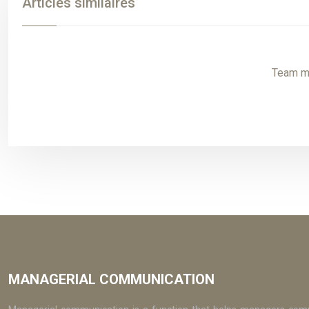
Articles similaires
Team mo
MANAGERIAL COMMUNICATION