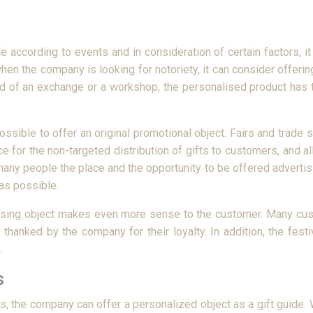
 according to events and in consideration of certain factors, it 
when the company is looking for notoriety, it can consider offer
end of an exchange or a workshop, the personalised product ha
possible to offer an original promotional object. Fairs and trade 
ace for the non-targeted distribution of gifts to customers, and a
r many people the place and the opportunity to be offered adverti
as possible.
rtising object makes even more sense to the customer. Many cust
thanked by the company for their loyalty. In addition, the fes
.
s
ors, the company can offer a personalized object as a gift guide.