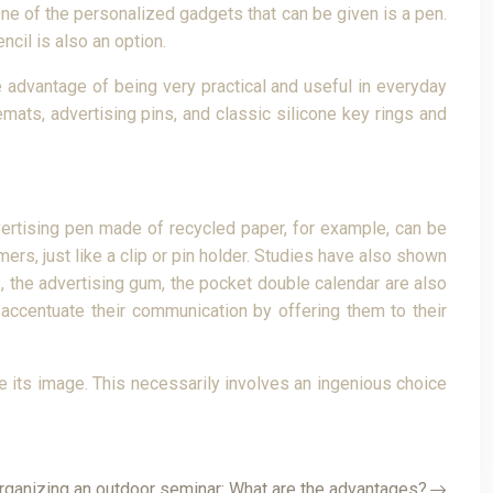
One of the personalized gadgets that can be given is a pen.
ncil is also an option.
 advantage of being very practical and useful in everyday
ats, advertising pins, and classic silicone key rings and
dvertising pen made of recycled paper, for example, can be
rs, just like a clip or pin holder. Studies have also shown
s, the advertising gum, the pocket double calendar are also
accentuate their communication by offering them to their
ce its image. This necessarily involves an ingenious choice
rganizing an outdoor seminar: What are the advantages?