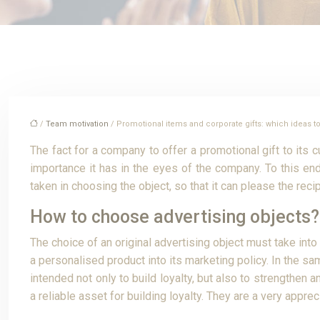
/
Team motivation
/ Promotional items and corporate gifts: which ideas 
The fact for a company to offer a promotional gift to its 
importance it has in the eyes of the company. To this end,
taken in choosing the object, so that it can please the reci
How to choose advertising objects?
The choice of an original advertising object must take into
a personalised product into its marketing policy. In the s
intended not only to build loyalty, but also to strengthen
a reliable asset for building loyalty. They are a very app