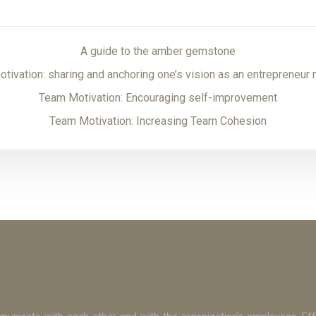
A guide to the amber gemstone
tivation: sharing and anchoring one’s vision as an entrepreneur
Team Motivation: Encouraging self-improvement
Team Motivation: Increasing Team Cohesion