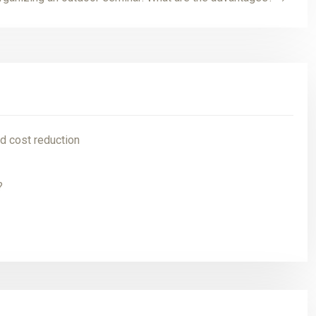
d cost reduction
?