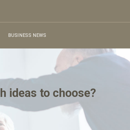
BUSINESS NEWS
ch ideas to choose?