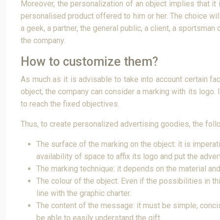
Moreover, the personalization of an object implies that it
personalised product offered to him or her. The choice wil
a geek, a partner, the general public, a client, a sportsma
the company.
How to customize them?
As much as it is advisable to take into account certain fa
object, the company can consider a marking with its logo. I
to reach the fixed objectives.
Thus, to create personalized advertising goodies, the foll
The surface of the marking on the object: it is impera
availability of space to affix its logo and put the adv
The marking technique: it depends on the material and
The colour of the object: Even if the possibilities in 
line with the graphic charter.
The content of the message: it must be simple, concise 
be able to easily understand the gift.