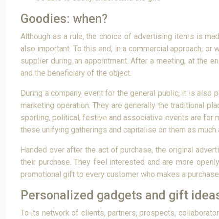
Goodies: when?
Although as a rule, the choice of advertising items is made
also important. To this end, in a commercial approach, or 
supplier during an appointment. After a meeting, at the 
and the beneficiary of the object.
During a company event for the general public, it is also 
marketing operation. They are generally the traditional pl
sporting, political, festive and associative events are fo
these unifying gatherings and capitalise on them as much 
Handed over after the act of purchase, the original adve
their purchase. They feel interested and are more openly 
promotional gift to every customer who makes a purchase
Personalized gadgets and gift idea
To its network of clients, partners, prospects, collaborat