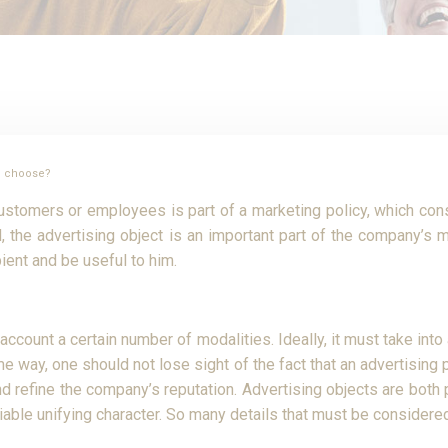
to choose?
customers or employees is part of a marketing policy, which consis
 the advertising object is an important part of the company’s ma
pient and be useful to him.
 account a certain number of modalities. Ideally, it must take into
ame way, one should not lose sight of the fact that an advertisi
 and refine the company’s reputation. Advertising objects are both
reciable unifying character. So many details that must be conside