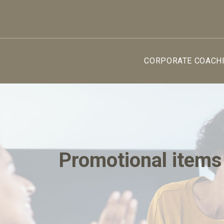
CORPORATE COACH
Promotional items 