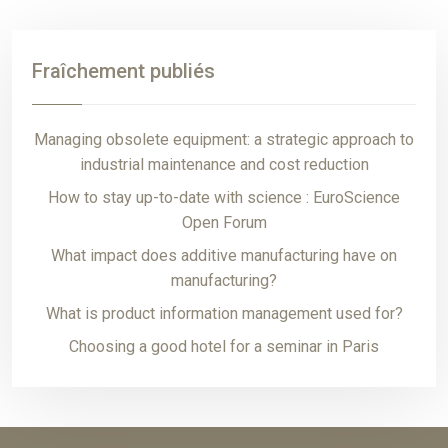
Fraîchement publiés
Managing obsolete equipment: a strategic approach to
industrial maintenance and cost reduction
How to stay up-to-date with science : EuroScience
Open Forum
What impact does additive manufacturing have on
manufacturing?
What is product information management used for?
Choosing a good hotel for a seminar in Paris