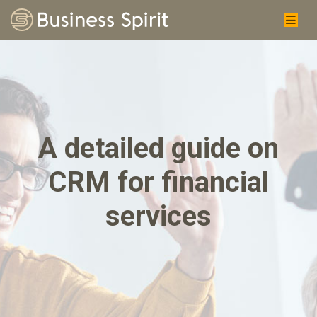
A detailed guide on
CRM for financial
services