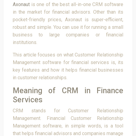
Axonaut
is one of the best all-in-one CRM software
in the market for financial advisors. Other than its
pocket-friendly prices, Axonaut is super-efficient,
robust and simple. You can use it for running a small
business to large companies or financial
institutions.
This article focuses on what Customer Relationship
Management software for financial services is, its
key features and how it helps financial businesses
in customer relationships.
Meaning of CRM in Finance
Services
CRM stands for Customer Relationship
Management. Financial Customer Relationship
Management software, in simple words, is a tool
that helps financial advisors and companies manage