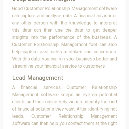
Good Customer Relationship Management software
can capture and analyse data. A financial advisor or
any other person with the knowledge to interpret
this data can then use the data to get deeper
insights into the performance of the business. A
Customer Relationship Management tool can also
help capture past sales mistakes and successes.
With this data, you can run your business better and
streamline your financial service to customers.
Lead Management
A financial services Customer Relationship
Management software keeps an eye on potential
clients and their online behaviour to identify the kind
of financial solutions they want. After identifying hot
leads, Customer Relationship Management
software can then help you contact them at the right