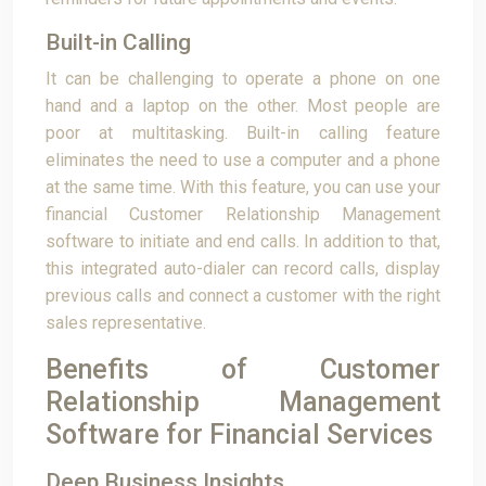
Built-in Calling
It can be challenging to operate a phone on one
hand and a laptop on the other. Most people are
poor at multitasking. Built-in calling feature
eliminates the need to use a computer and a phone
at the same time. With this feature, you can use your
financial Customer Relationship Management
software to initiate and end calls. In addition to that,
this integrated auto-dialer can record calls, display
previous calls and connect a customer with the right
sales representative.
Benefits of Customer
Relationship Management
Software for Financial Services
Deep Business Insights