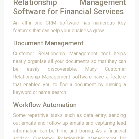
Relationship Management
Software for Financial Services
An all-in-one CRM software has numerous key
features that can help your business grow.
Document Management
Customer Relationship Management tool helps
neatly organise all your documents so that they can
be easily discoverable. Many Customer
Relationship Management software have a feature
that enables you to find a document by running a
keyword or name search.
Workflow Automation
Some repetitive tasks such as data entry, sending
out emails and follow-up emails and capturing lead
information can be tiring and boring. As a financial
advisor, Customer Relationship Management for