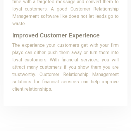
time with a targeted message and convert them to
loyal customers. A good Customer Relationship
Management software like does not let leads go to
waste.
Improved Customer Experience
The experience your customers get with your firm
plays can either push them away or turn them into
loyal customers. With financial services, you will
attract many customers if you show them you are
trustworthy. Customer Relationship Management
solutions for financial services can help improve
client relationships.