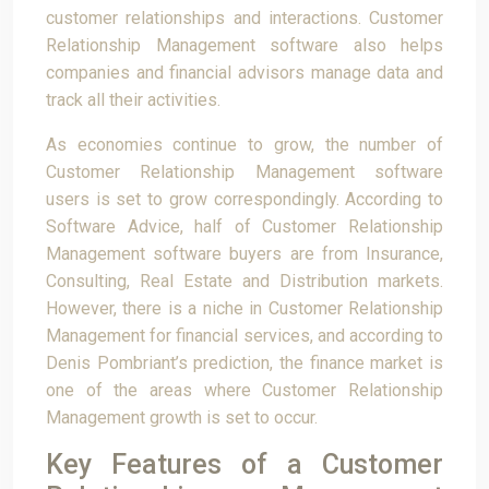
customer relationships and interactions. Customer
Relationship Management software also helps
companies and financial advisors manage data and
track all their activities.
As economies continue to grow, the number of
Customer Relationship Management software
users is set to grow correspondingly. According to
Software Advice, half of Customer Relationship
Management software buyers are from Insurance,
Consulting, Real Estate and Distribution markets.
However, there is a niche in Customer Relationship
Management for financial services, and according to
Denis Pombriant’s prediction, the finance market is
one of the areas where Customer Relationship
Management growth is set to occur.
Key Features of a Customer