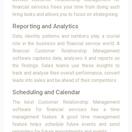
financial services frees your time from doing such
tiring tasks and allows you to focus on strategising.
Reporting and Analytics
Data, identity patterns and numbers play a crucial
role in the business and financial service world. A
financial Customer Relationship Management
software captures data, analyses it and reports on
the findings. Sales teams use these insights to
track and analyse their overall performance, convert
leads into sales and be ahead of their competitors.
Scheduling and Calendar
The best Customer Relationship Management
software for financial services has a time
management feature. A good time management
feature helps schedule future events and send
reminders for future appointments and events.