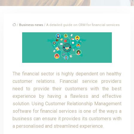
/
Business news
/ A detailed guide on CRM for financial services
The financial sector is highly dependent on healthy
customer relations. Financial service providers
need to provide their customers with the best
experience by having a flawless and effective
solution. Using Customer Relationship Management
software for financial services is one of the ways a
business can ensure it provides its customers with
a personalised and streamlined experience.