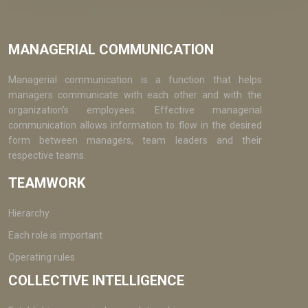
MANAGERIAL COMMUNICATION
Managerial communication is a function that helps
managers communicate with each other and with the
organization’s employees. Effective managerial
communication allows information to flow in the desired
form between managers, team leaders and their
respective teams.
TEAMWORK
Hierarchy
Each role is important
Operating rules
COLLECTIVE INTELLIGENCE