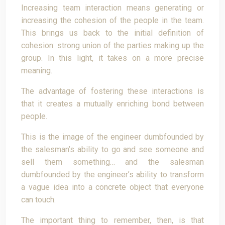
Increasing team interaction means generating or
increasing the cohesion of the people in the team.
This brings us back to the initial definition of
cohesion: strong union of the parties making up the
group. In this light, it takes on a more precise
meaning.
The advantage of fostering these interactions is
that it creates a mutually enriching bond between
people.
This is the image of the engineer dumbfounded by
the salesman’s ability to go and see someone and
sell them something… and the salesman
dumbfounded by the engineer’s ability to transform
a vague idea into a concrete object that everyone
can touch.
The important thing to remember, then, is that