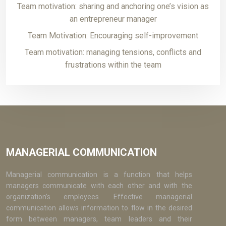
Team motivation: sharing and anchoring one’s vision as
an entrepreneur manager
Team Motivation: Encouraging self-improvement
Team motivation: managing tensions, conflicts and
frustrations within the team
MANAGERIAL COMMUNICATION
Managerial communication is a function that helps
managers communicate with each other and with the
organization’s employees. Effective managerial
communication allows information to flow in the desired
form between managers, team leaders and their