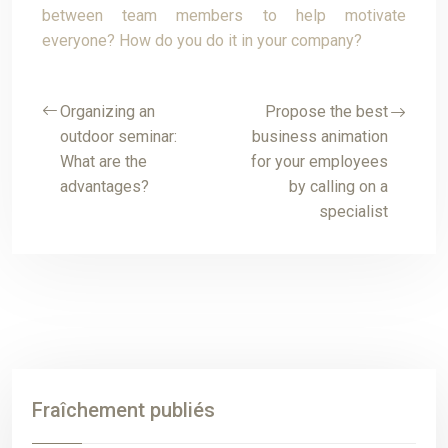
between team members to help motivate
everyone? How do you do it in your company?
Organizing an
Propose the best
outdoor seminar:
business animation
What are the
for your employees
advantages?
by calling on a
specialist
Fraîchement publiés