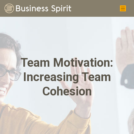
Team Motivation:
Increasing Team
Cohesion