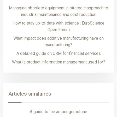
Managing obsolete equipment: a strategic approach to
industrial maintenance and cost reduction
How to stay up-to-date with science : EuroScience
Open Forum
What impact does additive manufacturing have on
manufacturing?
A detailed guide on CRM for financial services
What is product information management used for?
Articles similaires
A guide to the amber gemstone