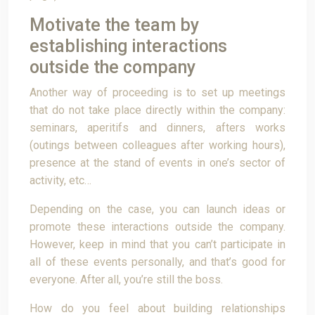
Motivate the team by
establishing interactions
outside the company
Another way of proceeding is to set up meetings
that do not take place directly within the company:
seminars, aperitifs and dinners, afters works
(outings between colleagues after working hours),
presence at the stand of events in one’s sector of
activity, etc…
Depending on the case, you can launch ideas or
promote these interactions outside the company.
However, keep in mind that you can’t participate in
all of these events personally, and that’s good for
everyone. After all, you’re still the boss.
How do you feel about building relationships