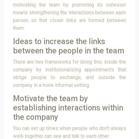
motivating the team by promoting its cohesion
means strengthening the interactions between each
person so that closer links are formed between
them.
Ideas to increase the links
between the people in the team
There are two frameworks for doing this: inside the
company by institutionalizing appointments that
oblige people to exchange, and outside the
company in a more informal setting.
Motivate the team by
establishing interactions within
the company
You can set up times when people who don’t always
work together can see and talk to each other: