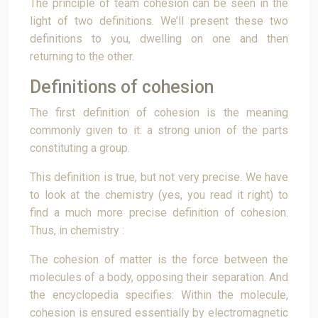
The principle of team cohesion can be seen in the
light of two definitions. We’ll present these two
definitions to you, dwelling on one and then
returning to the other.
Definitions of cohesion
The first definition of cohesion is the meaning
commonly given to it: a strong union of the parts
constituting a group.
This definition is true, but not very precise. We have
to look at the chemistry (yes, you read it right) to
find a much more precise definition of cohesion.
Thus, in chemistry :
The cohesion of matter is the force between the
molecules of a body, opposing their separation. And
the encyclopedia specifies: Within the molecule,
cohesion is ensured essentially by electromagnetic