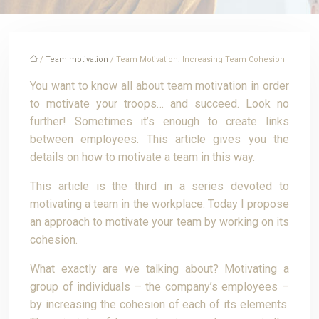
/
Team motivation
/ Team Motivation: Increasing Team Cohesion
You want to know all about team motivation in order
to motivate your troops… and succeed. Look no
further! Sometimes it’s enough to create links
between employees. This article gives you the
details on how to motivate a team in this way.
This article is the third in a series devoted to
motivating a team in the workplace. Today I propose
an approach to motivate your team by working on its
cohesion.
What exactly are we talking about? Motivating a
group of individuals – the company’s employees –
by increasing the cohesion of each of its elements.