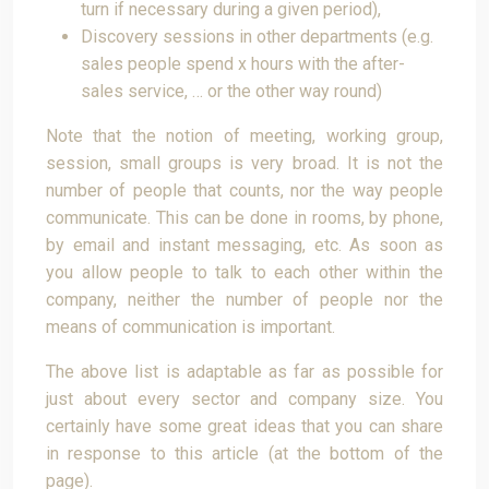
turn if necessary during a given period),
Discovery sessions in other departments (e.g.
sales people spend x hours with the after-
sales service, … or the other way round)
Note that the notion of meeting, working group,
session, small groups is very broad. It is not the
number of people that counts, nor the way people
communicate. This can be done in rooms, by phone,
by email and instant messaging, etc. As soon as
you allow people to talk to each other within the
company, neither the number of people nor the
means of communication is important.
The above list is adaptable as far as possible for
just about every sector and company size. You
certainly have some great ideas that you can share
in response to this article (at the bottom of the
page).