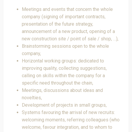
Meetings and events that concern the whole
company (signing of important contracts,
presentation of the future strategy,
announcement of a new product, opening of a
new construction site / point of sale / shop, …),
Brainstorming sessions open to the whole
company,
Horizontal working groups: dedicated to
improving quality, collecting suggestions,
calling on skills within the company for a
specific need throughout the chain,
Meetings, discussions about ideas and
novelties,
Development of projects in small groups,
Systems favouring the arrival of new recruits:
welcoming moments, referring colleagues (who
welcome, favour integration, and to whom to