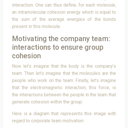
interaction. One can thus define, for each molecule,
an intramolecular cohesion energy which is equal to
the sum of the average energies of the bonds
present in this molecule.
Motivating the company team:
interactions to ensure group
cohesion
Now let’s imagine that the body is the company’s
team. Then let’s imagine that the molecules are the
people who work on the team. Finally, let’s imagine
that the electromagnetic interaction, this force, is
the interactions between the people in the team that
generate cohesion within the group.
Here is a diagram that represents this image with
regard to corporate team motivation: