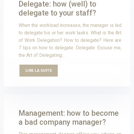
Delegate: how (well) to
delegate to your staff?
When the workload increases, the manager is led
to delegate his or her work tasks. What is the Art
of Work Delegation? How to delegate? Here are
7 tips on how to delegate. Delegate. Excuse me,
the Art of Delegating…
LIRE LA SUITE
Management: how to become
a bad company manager?