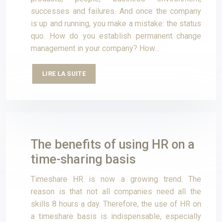
successes and failures. And once the company
is up and running, you make a mistake: the status
quo. How do you establish permanent change
management in your company? How…
LIRE LA SUITE
The benefits of using HR on a
time-sharing basis
Timeshare HR is now a growing trend. The
reason is that not all companies need all the
skills 8 hours a day. Therefore, the use of HR on
a timeshare basis is indispensable, especially