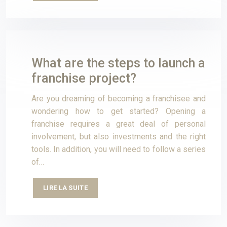
What are the steps to launch a
franchise project?
Are you dreaming of becoming a franchisee and
wondering how to get started? Opening a
franchise requires a great deal of personal
involvement, but also investments and the right
tools. In addition, you will need to follow a series
of…
LIRE LA SUITE