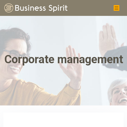
Corporate management