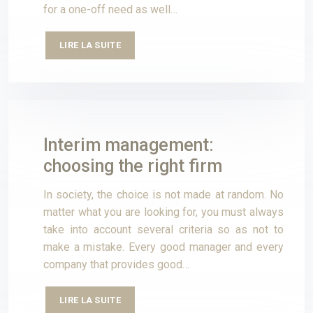
for a one-off need as well…
LIRE LA SUITE
Interim management:
choosing the right firm
In society, the choice is not made at random. No
matter what you are looking for, you must always
take into account several criteria so as not to
make a mistake. Every good manager and every
company that provides good…
LIRE LA SUITE