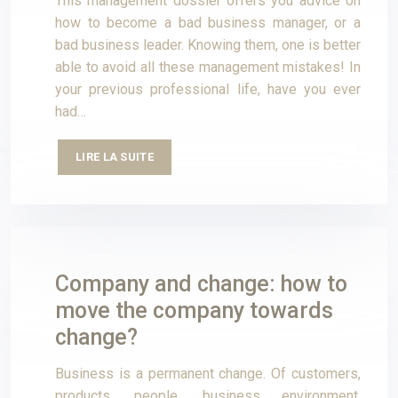
This management dossier offers you advice on
how to become a bad business manager, or a
bad business leader. Knowing them, one is better
able to avoid all these management mistakes! In
your previous professional life, have you ever
had…
LIRE LA SUITE
Company and change: how to
move the company towards
change?
Business is a permanent change. Of customers,
products, people, business environment,