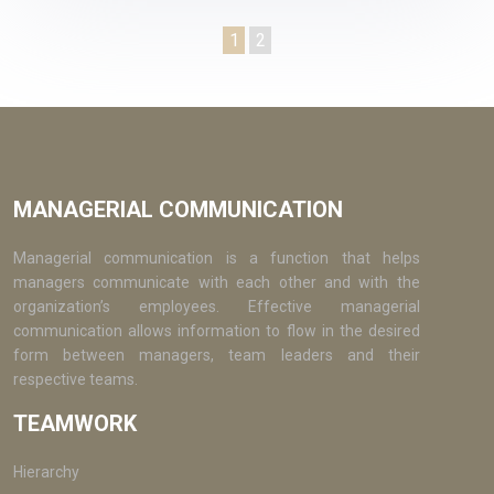
1
2
MANAGERIAL COMMUNICATION
Managerial communication is a function that helps
managers communicate with each other and with the
organization’s employees. Effective managerial
communication allows information to flow in the desired
form between managers, team leaders and their
respective teams.
TEAMWORK
Hierarchy